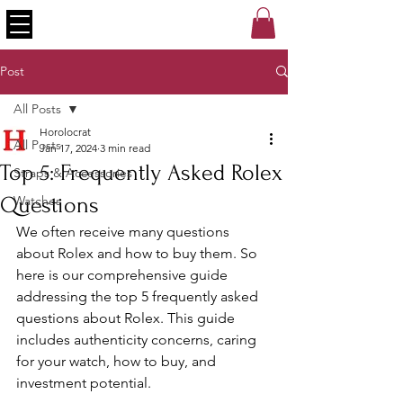
Post
All Posts
Horolocrat
All Posts
Jan 17, 2024
3 min read
Top 5: Frequently Asked Rolex
Straps & Accessories
Questions
Watches
We often receive many questions 
about Rolex and how to buy them. So 
here is our comprehensive guide 
addressing the top 5 frequently asked 
questions about Rolex. This guide 
includes authenticity concerns, caring 
for your watch, how to buy, and 
investment potential. 