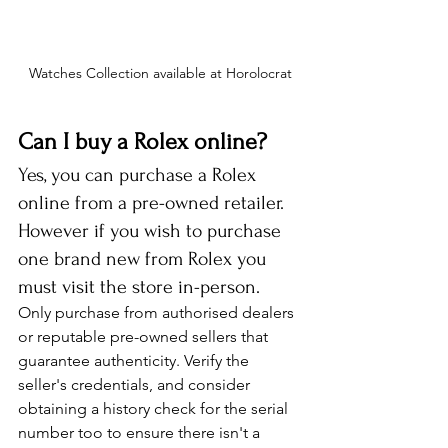
Watches Collection available at Horolocrat
Can I buy a Rolex online?
Yes, you can purchase a Rolex 
online from a pre-owned retailer. 
However if you wish to purchase 
one brand new from Rolex you 
must visit the store in-person.
Only purchase from authorised dealers 
or reputable pre-owned sellers that 
guarantee authenticity. Verify the 
seller's credentials, and consider 
obtaining a history check for the serial 
number too to ensure there isn't a 