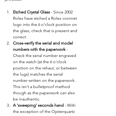
Etched Crystal Glass 
- Since 2002 
Rolex have etched a Rolex coronet 
logo into the 6 o'clock position on 
the glass, check that is present and 
correct. 
Cross-verify the serial and model 
numbers with the paperwork
 - 
Check the serial number engraved 
on the watch (at the 6 o'clock 
position on the rehaut, or between 
the lugs) matches the serial 
number written on the paperwork. 
This isn't a bulletproof method 
though as the paperwork can also 
be inauthentic.
A 'sweeping' seconds hand
 - With 
the exception of the Oysterquartz 