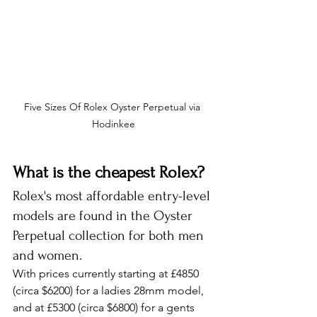
Five Sizes Of Rolex Oyster Perpetual via 
Hodinkee
What is the cheapest Rolex?
Rolex's most affordable entry-level 
models are found in the Oyster 
Perpetual collection for both men 
and women.
With prices currently starting at £4850 
(circa $6200) for a ladies 28mm model, 
and at £5300 (circa $6800) for a gents 