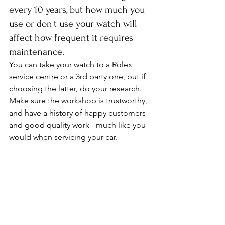
every 10 years, but how much you 
use or don't use your watch will 
affect how frequent it requires 
maintenance. 
You can take your watch to a Rolex 
service centre or a 3rd party one, but if 
choosing the latter, do your research. 
Make sure the workshop is trustworthy, 
and have a history of happy customers 
and good quality work - much like you 
would when servicing your car. 