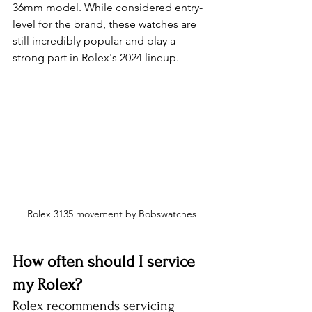
36mm model. While considered entry-
level for the brand, these watches are 
still incredibly popular and play a 
strong part in Rolex's 2024 lineup.
Rolex 3135 movement by Bobswatches
How often should I service 
my Rolex?
Rolex recommends servicing 