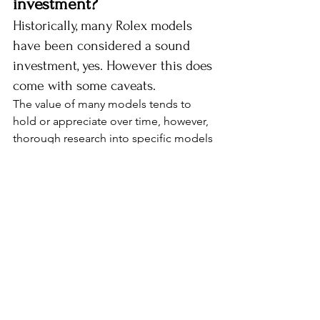
investment?
Historically, many Rolex models 
have been considered a sound 
investment, yes. However this does 
come with some caveats. 
The value of many models tends to 
hold or appreciate over time, however, 
thorough research into specific models 
and market trends is essential for 
informed investment decisions as there 
are also some that will depreciate.
While certain models, particularly 
popular, vintage or limited run models, 
often appreciate, others may not yield 
substantial returns. Popular models 
include the Daytona, Submariner and 
GMT-Master II ranges. Factors like 