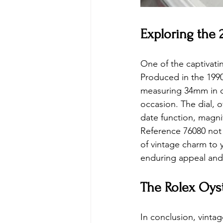
Exploring the
One of the captivati
Produced in the 1990s
measuring 34mm in dia
occasion. The dial, o
date function, magni
Reference 76080 not 
of vintage charm to y
enduring appeal and 
The Rolex Oyst
In conclusion, vinta