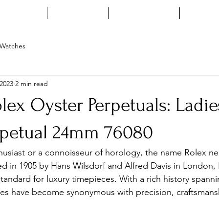
HOME
ENQUIRE
INSTAGRAM
ARTIC
Watches
 2023
2 min read
lex Oyster Perpetuals: Ladie
rpetual 24mm 76080
thusiast or a connoisseur of horology, the name Rolex n
d in 1905 by Hans Wilsdorf and Alfred Davis in London, 
standard for luxury timepieces. With a rich history spanni
hes have become synonymous with precision, craftsmans