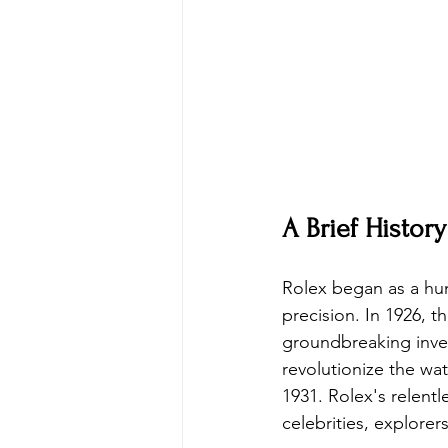
A Brief History
Rolex began as a hum
precision. In 1926, t
groundbreaking inven
revolutionize the wa
1931. Rolex's relentl
celebrities, explorer