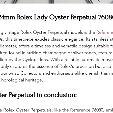
 24mm Rolex Lady Oyster Perpetual 7608
ng vintage Rolex Oyster Perpetual models is the 
Referen
, this timepiece exudes classic elegance. Its stainless st
meter, offers a timeless and versatile design suitable f
ften found in striking champagne or silver tones, feature
fied by the Cyclops lens. With a reliable automatic mov
only captures the essence of Rolex's precision but also
our wrist. Collectors and enthusiasts alike cherish this mo
horological heritage.
er Perpetual in conclusion:
ge Rolex Oyster Perpetuals, like the Reference 76080, e