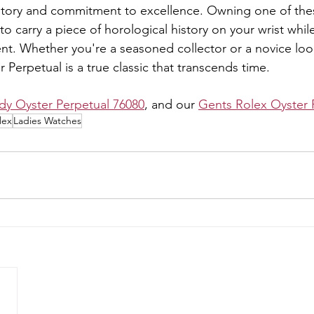
history and commitment to excellence. Owning one of the
to carry a piece of horological history on your wrist whil
nt. Whether you're a seasoned collector or a novice look
er Perpetual is a true classic that transcends time.
dy Oyster Perpetual 76080
, and our 
Gents Rolex Oyster 
lex
Ladies Watches