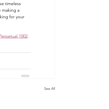
se timeless 
e making a 
ing for your 
Perpetual 1002
. 
See All