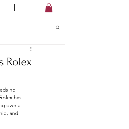
LES
STORE
Log In
s Rolex
eeds no 
Rolex has 
ng over a 
hip, and 