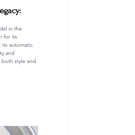
Legacy:
el in the 
for its 
 its automatic 
ty and 
 both style and 