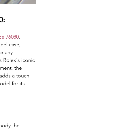
0:
ce 76080
. 
eel case, 
or any 
s Rolex's iconic 
ement, the 
 adds a touch 
del for its 
mbody the 