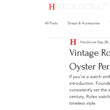
All Posts
Straps & Accessories
Horolocrat
Sep 28,
Vintage Ro
Oyster Pe
If you're a watch en
introduction. Founde
consistently set the 
century, Rolex watc
timeless style.