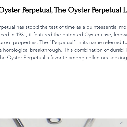
Oyster Perpetual, The Oyster Perpetual 
petual has stood the test of time as a quintessential mod
ced in 1931, it featured the patented Oyster case, known 
roof properties. The "Perpetual" in its name referred to
horological breakthrough. This combination of durabili
he Oyster Perpetual a favorite among collectors seeking