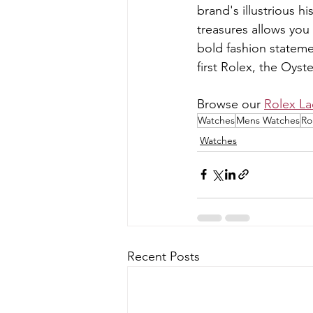
brand's illustrious 
treasures allows you 
bold fashion stateme
first Rolex, the Oyst
Browse our 
Rolex La
Watches
Mens Watches
Ro
Watches
Recent Posts