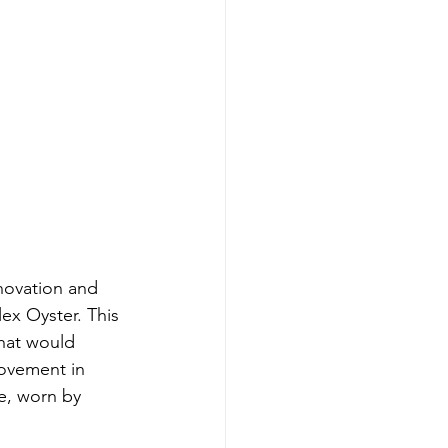
novation and 
ex Oyster. This 
hat would 
movement in 
e, worn by 