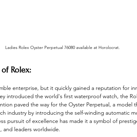
Ladies Rolex Oyster Perpetual 76080 available at Horolocrat.
 of Rolex:
ble enterprise, but it quickly gained a reputation for in
hey introduced the world's first waterproof watch, the Rol
tion paved the way for the Oyster Perpetual, a model t
tch industry by introducing the self-winding automatic 
ess pursuit of excellence has made it a symbol of prestig
s, and leaders worldwide.