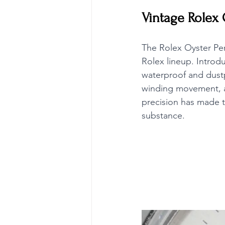
Vintage Rolex 
The Rolex Oyster Per
Rolex lineup. Introdu
waterproof and dustp
winding movement, a 
precision has made t
substance.