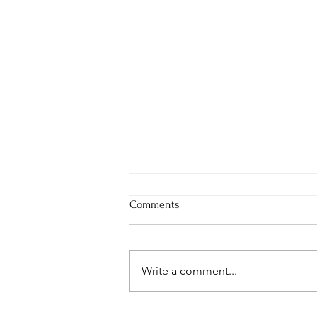
Comments
Write a comment...
Rolex Submariner 114060 vs