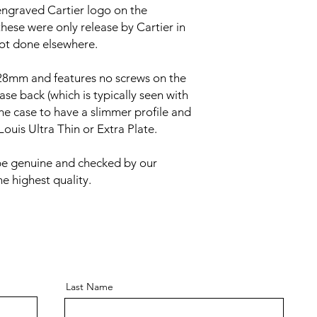
engraved Cartier logo on the
hese were only release by Cartier in
ot done elsewhere.
8mm and features no screws on the
ase back (which is typically seen with
the case to have a slimmer profile and
Louis Ultra Thin or Extra Plate.
be genuine and checked by our
e highest quality.
Last Name