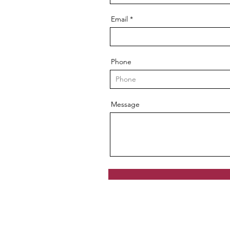
Email
Phone
Message