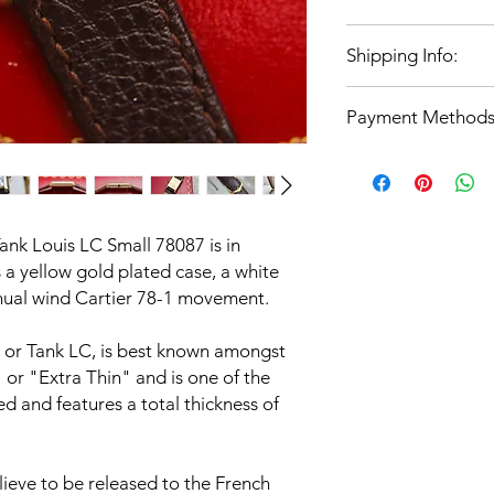
Condition notes
: Exc
For complete confid
images
Shipping Info:
offer 14 days returns
Strap
: Unbranded Br
be returned for a ful
Case
: Yellow Gold P
UK Domestic Shipping
covered at the cost o
Movement
: Cartier 
Payment Methods
Special Delivery if b
agreed.
Water resistance
: Vi
if above.
in water due to age
All payment methods
International shipping
(Visa, Mastercard, A
costs will be quoted f
Electron, Maestro, Ap
location.
ank Louis LC Small 78087 is in
However for watch pu
s a yellow gold plated case, a white
payment via bank tran
nual wind Cartier 78-1 movement.
info@showcasecourier
payment invoice and t
r, or Tank LC, is best known amongst
" or "Extra Thin" and is one of the
d and features a total thickness of
lieve to be released to the French