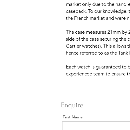
market only due to the hand-
caseback. To our knowledge, t
the French market and were n
The case measures 21mm by 2
side of the case securing the c
Cartier watches). This allows 
hence referred to as the Tank 
Each watch is guaranteed to 
experienced team to ensure th
Enquire:
First Name