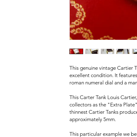
This genuine vintage Cartier T
excellent condition. It feature
roman numeral dial and a ma
This Carter Tank Louis Cartie
collectors as the "Extra Plate
thinnest Cartier Tanks produce
approximately 5mm.
This particular example we be