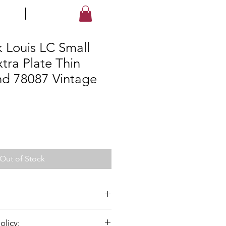
LES
STORE
Log In
k Louis LC Small
tra Plate Thin
d 78087 Vintage
Out of Stock
olicy:
x