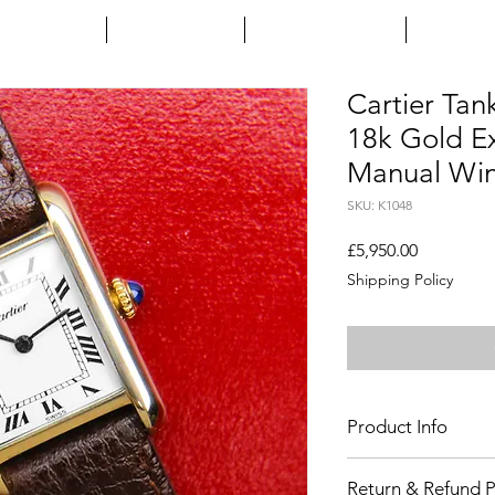
HOME
ENQUIRE
INSTAGRAM
ARTIC
Cartier Tan
18k Gold Ex
Manual Win
SKU: K1048
Price
£5,950.00
Shipping Policy
Product Info
Age
: Circa 1970's
Return & Refund P
Includes
: Cartier bo