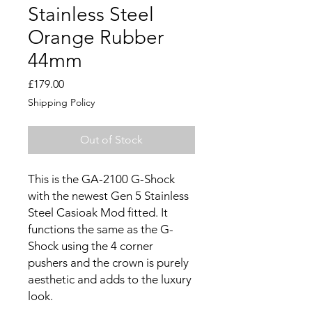
Stainless Steel
Orange Rubber
44mm
Price
£179.00
Shipping Policy
Out of Stock
This is the GA-2100 G-Shock
with the newest Gen 5 Stainless
Steel Casioak Mod fitted. It
functions the same as the G-
Shock using the 4 corner
pushers and the crown is purely
aesthetic and adds to the luxury
look.