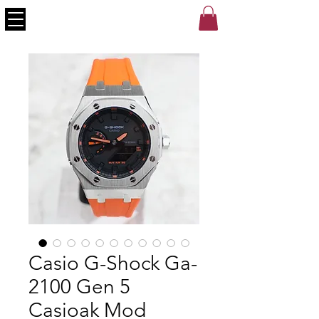
Casio G-Shock Ga-
2100 Gen 5
Casioak Mod