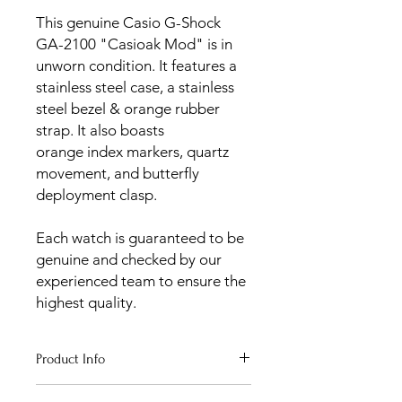
This genuine Casio G-Shock
GA-2100 "Casioak Mod" is in
unworn condition. It features a
stainless steel case, a stainless
steel bezel & orange rubber
strap. It also boasts
orange index markers, quartz
movement, and butterfly
deployment clasp.
Each watch is guaranteed to be
genuine and checked by our
experienced team to ensure the
highest quality.
Product Info
Age
: Unworn 2023