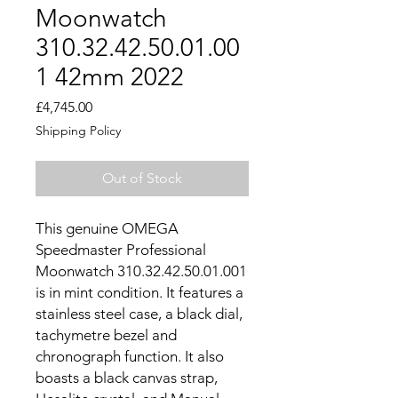
Moonwatch
310.32.42.50.01.00
1 42mm 2022
Price
£4,745.00
Shipping Policy
Out of Stock
This genuine OMEGA
Speedmaster Professional
Moonwatch 310.32.42.50.01.001
is in mint condition. It features a
stainless steel case, a black dial,
tachymetre bezel and
chronograph function. It also
boasts a black canvas strap,