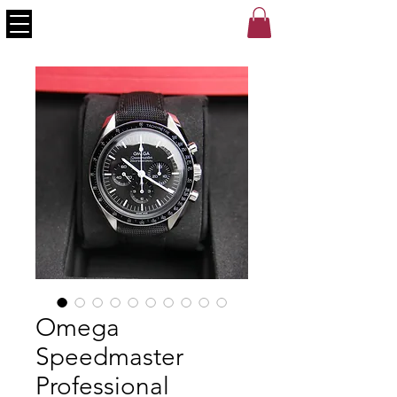
Omega
Speedmaster
Professional