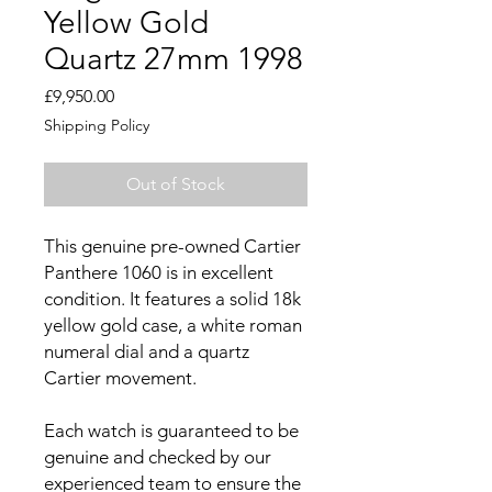
Yellow Gold
Quartz 27mm 1998
Price
£9,950.00
Shipping Policy
Out of Stock
This genuine pre-owned Cartier
Panthere 1060 is in excellent
condition. It features a solid 18k
yellow gold case, a white roman
numeral dial and a quartz
Cartier movement.
Each watch is guaranteed to be
genuine and checked by our
experienced team to ensure the