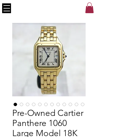
Pre-Owned Cartier
Panthere 1060
Large Model 18K