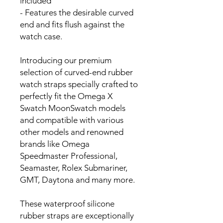
included
- Features the desirable curved
end and fits flush against the
watch case.
Introducing our premium
selection of curved-end rubber
watch straps specially crafted to
perfectly fit the Omega X
Swatch MoonSwatch models
and compatible with various
other models and renowned
brands like Omega
Speedmaster Professional,
Seamaster, Rolex Submariner,
GMT, Daytona and many more.
These waterproof silicone
rubber straps are exceptionally