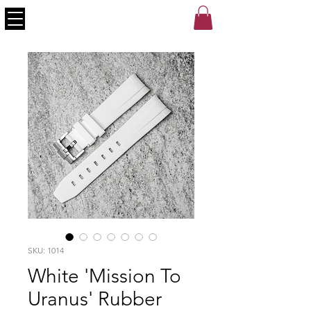
SKU: 1014
White 'Mission To
Uranus' Rubber