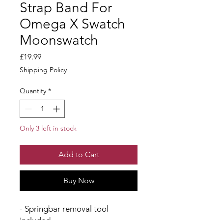
Strap Band For
Omega X Swatch
Moonswatch
Price
£19.99
Shipping Policy
Quantity
*
Only 3 left in stock
Add to Cart
Buy Now
- Springbar removal tool