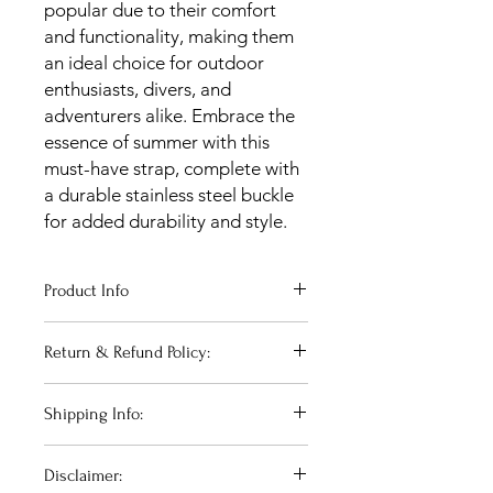
popular due to their comfort
and functionality, making them
an ideal choice for outdoor
enthusiasts, divers, and
adventurers alike. Embrace the
essence of summer with this
must-have strap, complete with
a durable stainless steel buckle
for added durability and style.
Product Info
Width at case: 20mm
Return & Refund Policy:
Width at buckle: 18mm
Short piece length: 80mm
For complete confidence when
Long piece length: 120mm
Shipping Info:
purchasing online, we offer 14 days
returns period in which your purchase
UK Domestic Shipping is completed
can be returned for a full refund.
Disclaimer:
via Royal Mail 2nd Class and will arrive
Returns postage is covered at the