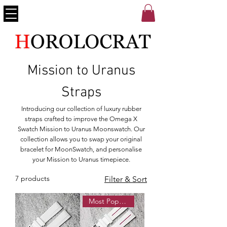
Mission to Uranus
Straps
Introducing our collection of luxury rubber
straps crafted to improve the Omega X
Swatch Mission to Uranus Moonswatch. Our
collection allows you to swap your original
bracelet for MoonSwatch, and personalise
your Mission to Uranus timepiece.
7 products
Filter & Sort
Most Popular