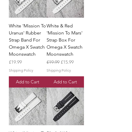
White 'Mission To
White & Red
Uranus' Rubber
'Mission To Mars'
Strap Band For
Strap Box For
Omega X Swatch
Omega X Swatch
Moonswatch
Moonswatch
Price
Regular Price
Sale Price
£19.99
£19.99
£15.99
Shipping Policy
Shipping Policy
Add to Cart
Add to Cart