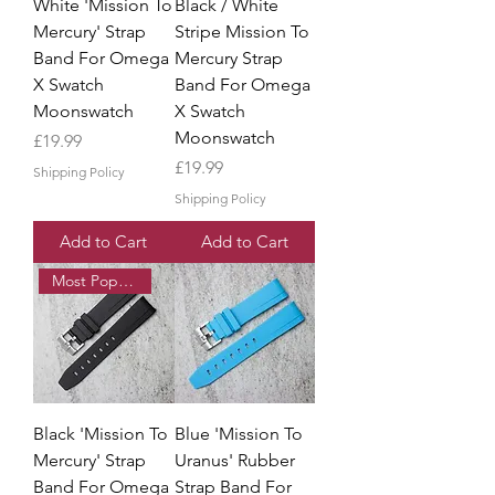
White 'Mission To
Black / White
Mercury' Strap
Stripe Mission To
Band For Omega
Mercury Strap
X Swatch
Band For Omega
Moonswatch
X Swatch
Moonswatch
Price
£19.99
Price
£19.99
Shipping Policy
Shipping Policy
Add to Cart
Add to Cart
Most Popular
Black 'Mission To
Blue 'Mission To
Mercury' Strap
Uranus' Rubber
Band For Omega
Strap Band For