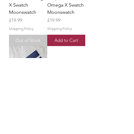
X Swatch
Omega X Swatch
Moonswatch
Moonswatch
Price
Price
£19.99
£19.99
Shipping Policy
Shipping Policy
Out of Stock
Add to Cart
Blue 'Mission To
Neptune' Strap
Band For Omega
X Swatch
Moonswatch
Price
£19.99