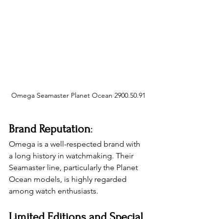
Omega Seamaster Planet Ocean 2900.50.91
Brand Reputation
: 
Omega is a well-respected brand with 
a long history in watchmaking. Their 
Seamaster line, particularly the Planet 
Ocean models, is highly regarded 
among watch enthusiasts.
Limited Editions and Special 