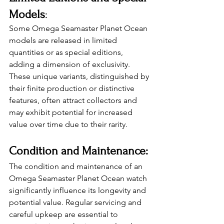
Models
: 
Some Omega Seamaster Planet Ocean 
models are released in limited 
quantities or as special editions, 
adding a dimension of exclusivity. 
These unique variants, distinguished by 
their finite production or distinctive 
features, often attract collectors and 
may exhibit potential for increased 
value over time due to their rarity. 
Condition and Maintenance: 
The condition and maintenance of an 
Omega Seamaster Planet Ocean watch 
significantly influence its longevity and 
potential value. Regular servicing and 
careful upkeep are essential to 