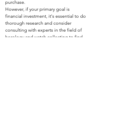
purchase. 
However, if your primary goal is 
financial investment, it's essential to do 
thorough research and consider 
consulting with experts in the field of 
horology and watch collecting to find 
the right one.
Find our Omega Seamaster Planet 
Ocean in stock 
HERE
.  
Read more articles like this 
HERE
. 
Watches
Mens Watches
Omega
Watches