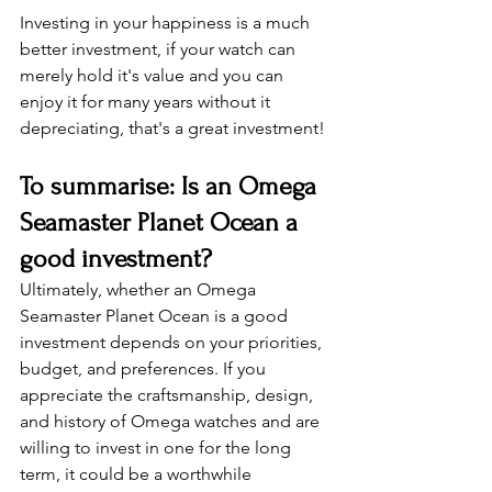
Investing in your happiness is a much 
better investment, if your watch can 
merely hold it's value and you can 
enjoy it for many years without it 
depreciating, that's a great investment!
To summarise: Is an Omega 
Seamaster Planet Ocean a 
good investment?
Ultimately, whether an Omega 
Seamaster Planet Ocean is a good 
investment depends on your priorities, 
budget, and preferences. If you 
appreciate the craftsmanship, design, 
and history of Omega watches and are 
willing to invest in one for the long 
term, it could be a worthwhile 