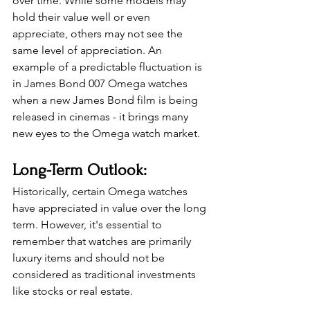
over time. While some models may 
hold their value well or even 
appreciate, others may not see the 
same level of appreciation. An 
example of a predictable fluctuation is 
in James Bond 007 Omega watches 
when a new James Bond film is being 
released in cinemas - it brings many 
new eyes to the Omega watch market. 
Long-Term Outlook: 
Historically, certain Omega watches 
have appreciated in value over the long 
term. However, it's essential to 
remember that watches are primarily 
luxury items and should not be 
considered as traditional investments 
like stocks or real estate. 