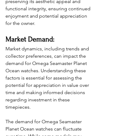
preserving its aesthetic appeal and 
functional integrity, ensuring continued 
enjoyment and potential appreciation 
for the owner.
Market Demand:
Market dynamics, including trends and 
collector preferences, can impact the 
demand for Omega Seamaster Planet 
Ocean watches. Understanding these 
factors is essential for assessing the 
potential for appreciation in value over 
time and making informed decisions 
regarding investment in these 
timepieces.
The demand for Omega Seamaster 
Planet Ocean watches can fluctuate 