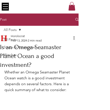
Post
All Posts
Horolocrat
All Posts
Feb 13, 2024
2 min read
Is an Omega Seamaster
Straps & Accessories
Planet Ocean a good
Watches
investment?
Whether an Omega Seamaster Planet 
Ocean watch is a good investment 
depends on several factors. Here is a 
quick summary of what to consider: 